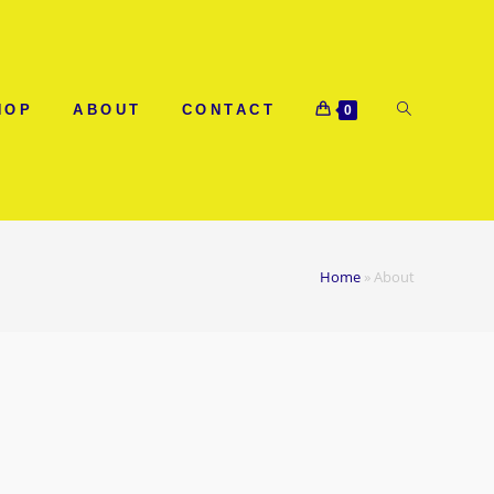
HOP
ABOUT
CONTACT
0
Home
»
About