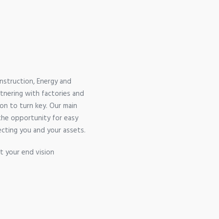
nstruction, Energy and
rtnering with factories and
on to turn key. Our main
 the opportunity for easy
ecting you and your assets.
t your end vision