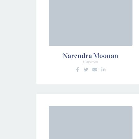
Narendra Moonan
DIRECTOR