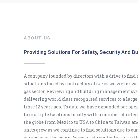
ABOUT US
Providing Solutions For Safety, Security And B
A company founded by directors with a drive to find s
situations faced by contractors alike as we vie for w
gas sector. Reviewing and building management sys
delivering world class recognised services to a large 
time 12 years ago. To date we have expanded our ope
to multiple locations locally with a number of intern
the globe from Mexico to USA to China to Taiwan an
units grew as we continue to find solutions due to our
gained over the years. As we made our footprint in t