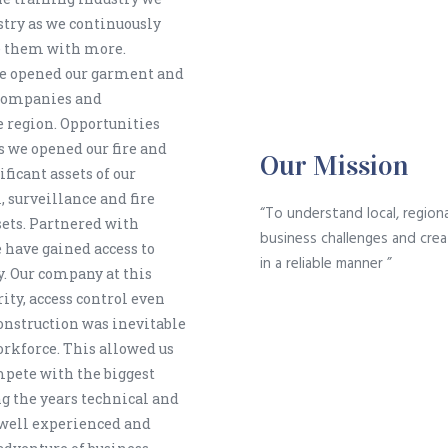
stry as we continuously
ce them with more.
we opened our garment and
 companies and
 region. Opportunities
as we opened our fire and
Our Mission
ficant assets of our
, surveillance and fire
“To understand local, regiona
sets. Partnered with
business challenges and crea
have gained access to
in a reliable manner ”
y. Our company at this
rity, access control even
onstruction was inevitable
orkforce. This allowed us
mpete with the biggest
g the years technical and
well experienced and