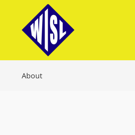
About