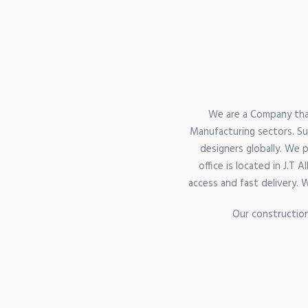
We are a Company that
Manufacturing sectors. Sup
designers globally. We 
office is located in J.T
access and fast delivery. 
Our construction