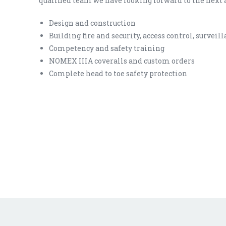
qualified team we have looking forward to the next 
Design and construction
Building fire and security, access control, surveil
Competency and safety training
NOMEX IIIA coveralls and custom orders
Complete head to toe safety protection