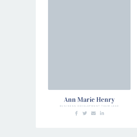
Ann Marie Henry
BUSINESS DEVELOPMENT TEAM LEAD