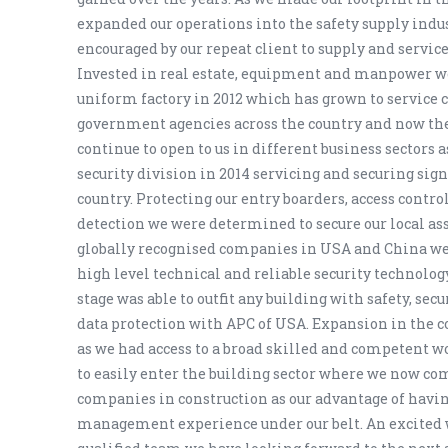
expanded our operations into the safety supply indu
encouraged by our repeat client to supply and servi
Invested in real estate, equipment and manpower 
uniform factory in 2012 which has grown to service
government agencies across the country and now the
continue to open to us in different business sectors 
security division in 2014 servicing and securing signi
country. Protecting our entry boarders, access control
detection we were determined to secure our local as
globally recognised companies in USA and China we 
high level technical and reliable security technolog
stage was able to outfit any building with safety, secu
data protection with APC of USA. Expansion in the c
as we had access to a broad skilled and competent w
to easily enter the building sector where we now co
companies in construction as our advantage of havin
management experience under our belt. An excited 