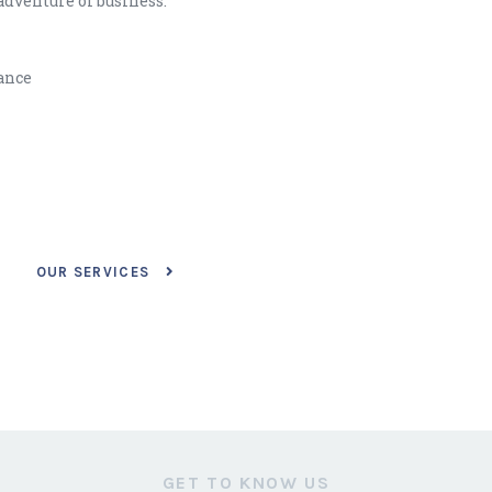
adventure of business.
lance
OUR SERVICES
GET TO KNOW US