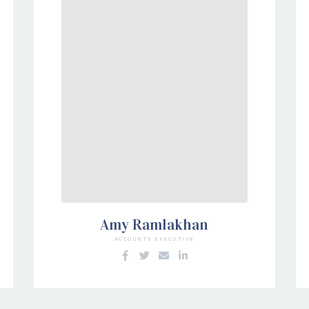
Amy Ramlakhan
ACCOUNTS EXECUTIVE