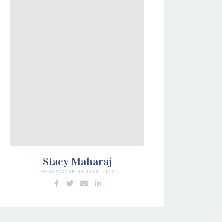
Stacy Maharaj
MANUFACTURING TEAM LEAD