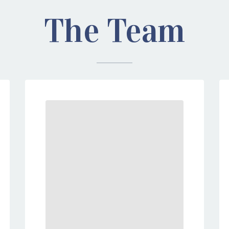
The Team