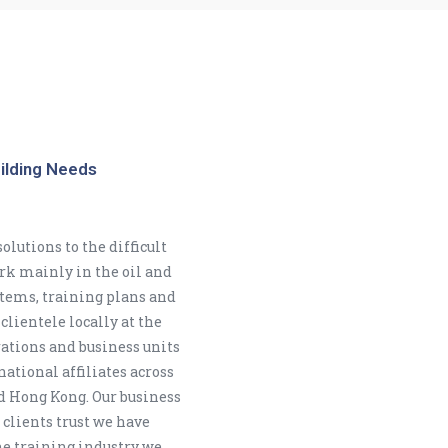
uilding Needs
olutions to the difficult
ork mainly in the oil and
tems, training plans and
clientele locally at the
rations and business units
ational affiliates across
d Hong Kong. Our business
 clients trust we have
he training industry we