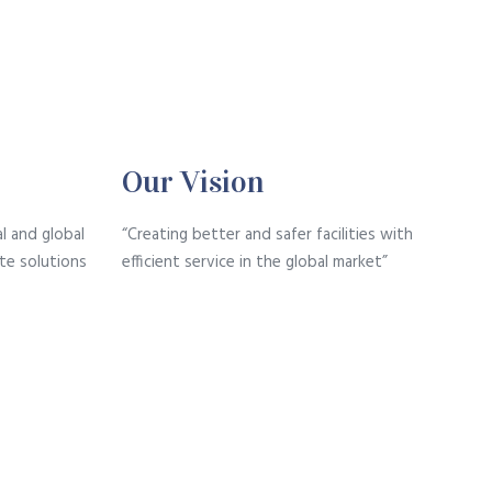
Our Vision
l and global
“Creating better and safer facilities with
te solutions
efficient service in the global market”