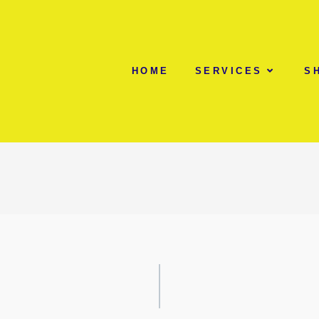
HOME
SERVICES
S