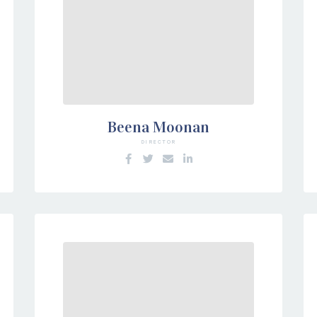
Beena Moonan
DIRECTOR