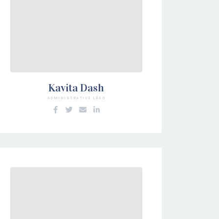
Kavita Dash
ADMINISTRATIVE LEAD