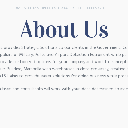
WESTERN INDUSTRIAL SOLUTIONS LTD
About Us
 provides Strategic Solutions to our clients in the Government, Co
pliers of Military, Police and Airport Detection Equipment while pa
provide customized options for your company and work from incepti
 Allum Building, Marabella with warehouses in close proximity, creating
W.I.S.L aims to provide easier solutions for doing business while prot
 team and consultants will work with your ideas determined to mee