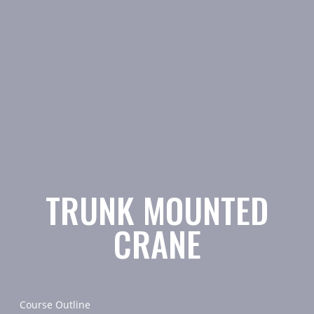
TRUNK MOUNTED
CRANE
Course Outline