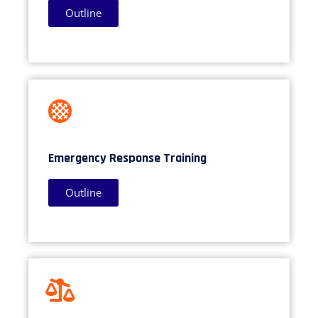
Outline
Emergency Response Training
Outline