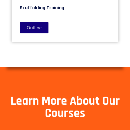
Scaffolding Training
Outline
Learn More About Our
Courses