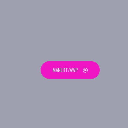
MANLIFT/AWP