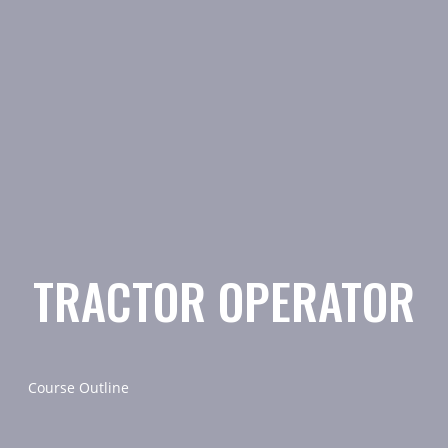
TRACTOR OPERATOR
Course Outline