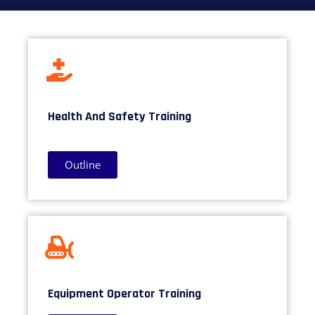
Health And Safety Training
Outline
Equipment Operator Training