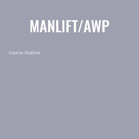
MANLIFT/AWP
Course Outline