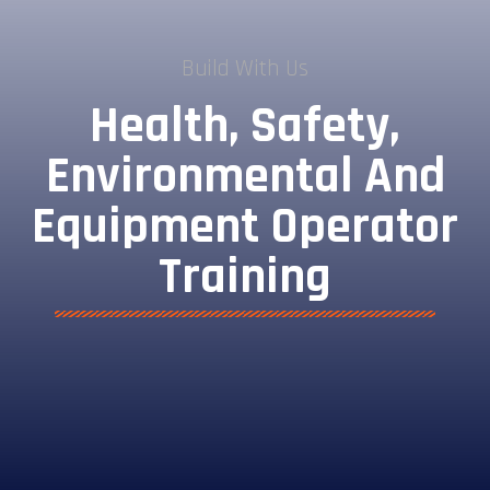
Build With Us
Health, Safety,
Environmental And
Equipment Operator
Training