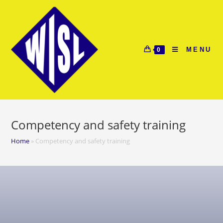
MENU
0
Competency and safety training
Home
»
Competency and safety training