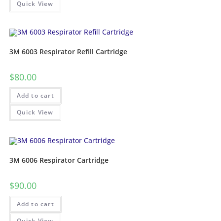
Quick View
3M 6003 Respirator Refill Cartridge
$
80.00
Add to cart
Quick View
3M 6006 Respirator Cartridge
$
90.00
Add to cart
Quick View