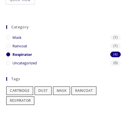
Category
Mask
(1)
Raincoat
(1)
Respirator
(4)
Uncategorized
(0)
Tags
CARTRIDGE
DUST
MASK
RAINCOAT
RESPIRATOR