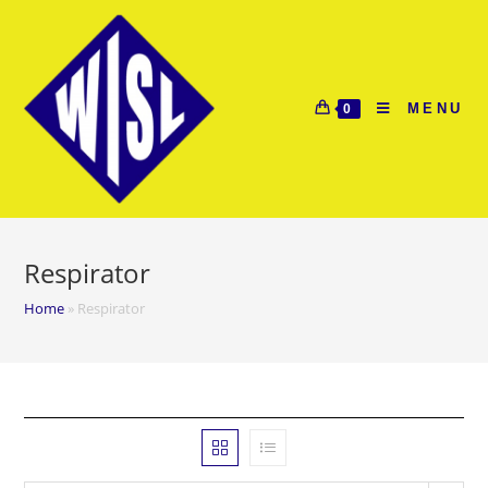
Skip
to
content
MENU
0
Respirator
Home
»
Respirator