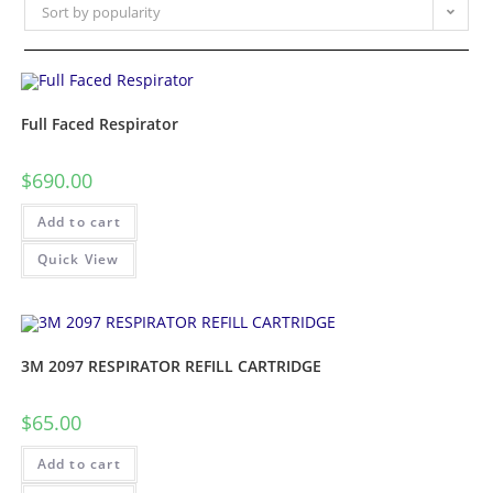
Sort by popularity
Full Faced Respirator
$
690.00
Add to cart
Quick View
3M 2097 RESPIRATOR REFILL CARTRIDGE
$
65.00
Add to cart