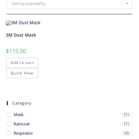
Sort by popularity
3M Dust Mask
$
115.00
Add to cart
Quick View
Category
Mask
(1)
Raincoat
(1)
Respirator
(4)