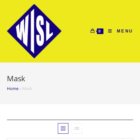
Skip
to
content
MENU
0
Mask
Home
»
Mask