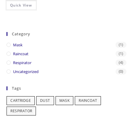
Quick View
Category
Mask
(1)
Raincoat
(1)
Respirator
(4)
Uncategorized
(0)
Tags
CARTRIDGE
DUST
MASK
RAINCOAT
RESPIRATOR