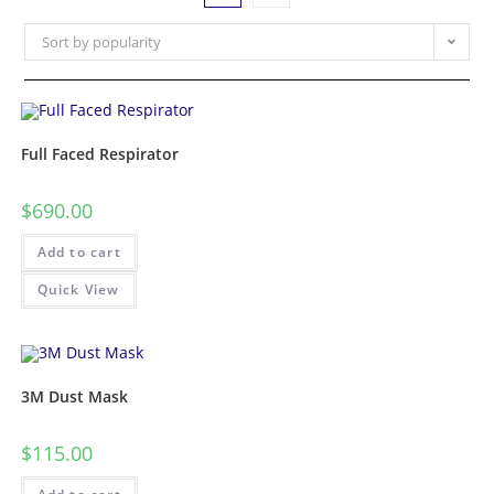
Sort by popularity
Full Faced Respirator
$
690.00
Add to cart
Quick View
3M Dust Mask
$
115.00