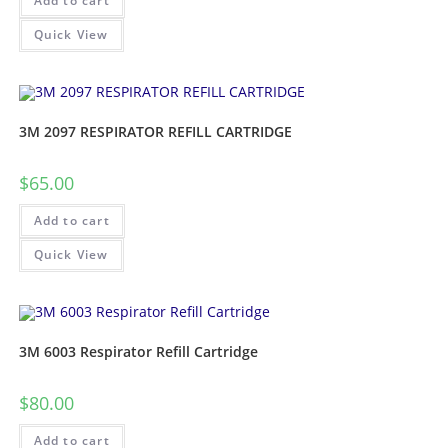
Add to cart
Quick View
3M 2097 RESPIRATOR REFILL CARTRIDGE
$
65.00
Add to cart
Quick View
3M 6003 Respirator Refill Cartridge
$
80.00
Add to cart