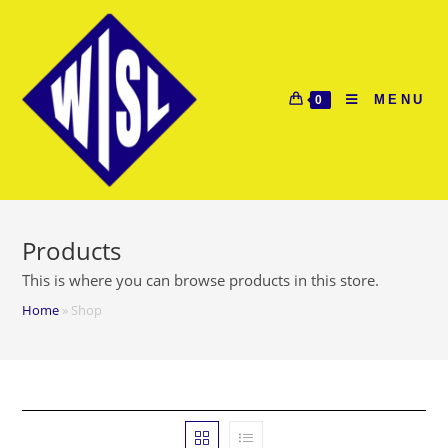
Skip
to
content
MENU
0
Products
This is where you can browse products in this store.
Home
»
Shop