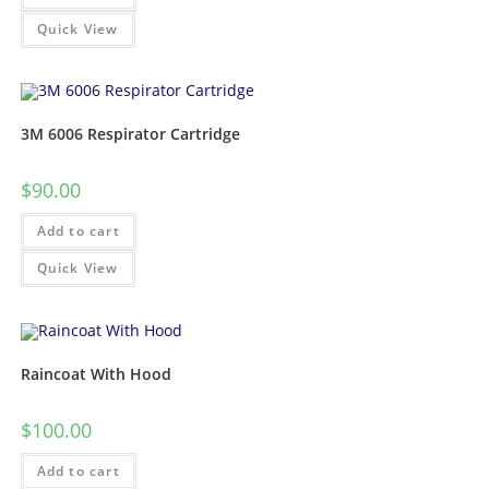
Quick View
3M 6006 Respirator Cartridge
$
90.00
Add to cart
Quick View
Raincoat With Hood
$
100.00
Add to cart